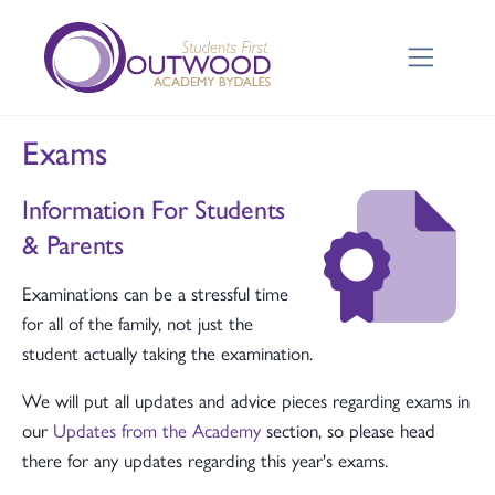
Exams
Information For Students
& Parents
Examinations can be a stressful time
for all of the family, not just the
student actually taking the examination.
We will put all updates and advice pieces regarding exams in
our
Updates from the Academy
section, so please head
there for any updates regarding this year's exams.