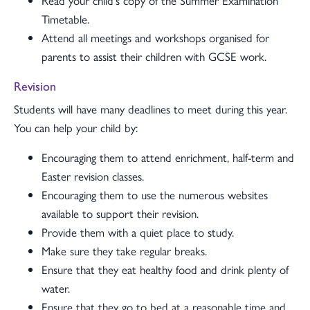
Read your child's copy of the Summer Examination
Timetable.
Attend all meetings and workshops organised for
parents to assist their children with GCSE work.
Revision
Students will have many deadlines to meet during this year.
You can help your child by:
Encouraging them to attend enrichment, half-term and
Easter revision classes.
Encouraging them to use the numerous websites
available to support their revision.
Provide them with a quiet place to study.
Make sure they take regular breaks.
Ensure that they eat healthy food and drink plenty of
water.
Ensure that they go to bed at a reasonable time and