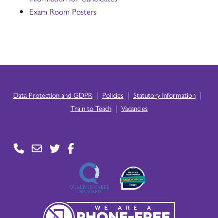
Exam Room Posters
|
|
|
Data Protection and GDPR
Policies
Statutory Information
|
Train to Teach
Vacancies