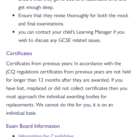
get enough sleep.
Ensure that they revise thoroughly for both the mock
and final examinations.
you can contact your child's Learning Manager if you
wish to discuss any GCSE related issues.
Certificates
Certificates from previous years: In accordance with the
JCQ regulations certificates from previous years are not held
for longer than 12 months after they are awarded. If you
have lost, misplaced or did not collect certificates then you
must approach the individual awarding bodies for
replacements. We cannot do this for you, it is on an
individual basis.
Exam Board Information
Information for Candidates