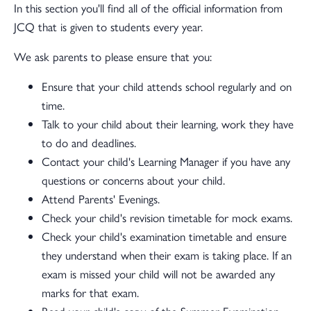
In this section you'll find all of the official information from
JCQ that is given to students every year.
We ask parents to please ensure that you:
Ensure that your child attends school regularly and on
time.
Talk to your child about their learning, work they have
to do and deadlines.
Contact your child's Learning Manager if you have any
questions or concerns about your child.
Attend Parents' Evenings.
Check your child's revision timetable for mock exams.
Check your child's examination timetable and ensure
they understand when their exam is taking place. If an
exam is missed your child will not be awarded any
marks for that exam.